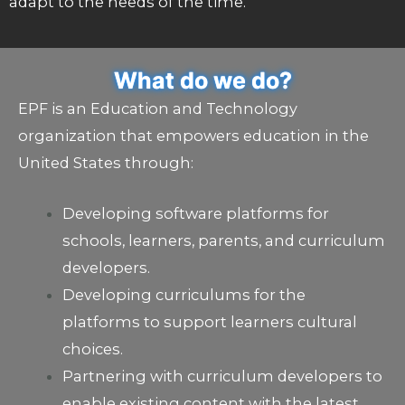
adapt to the needs of the time.
What do we do?
EPF is an Education and Technology
organization that empowers education in the
United States through:
Developing software platforms for
schools, learners, parents, and curriculum
developers.
Developing curriculums for the
platforms to support learners cultural
choices.
Partnering with curriculum developers to
enable existing content with the latest