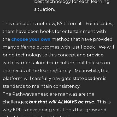
best technology for each learning
situation.
This concept is not new; FAR from it! For decades,
there have been books for entertainment with
the
choose your own
method that have provided
many differing outcomes with just 1 book. We will
bring technology to this concept and provide
each learner tailored curriculum that focuses on
the needs of the learner/family. Meanwhile, the
platform will carefully navigate state academic
standards to maintain consistency.
The Pathways ahead are many, as are the
challenges;
but that will ALWAYS be true
. This is
why EPF is developing solutions that grow and