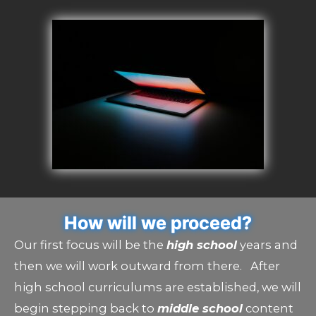
How will we proceed?
Our first focus will be the
high school
years and
then we will work outward from there. After
high school curriculums are established, we will
begin stepping back to
middle school
content