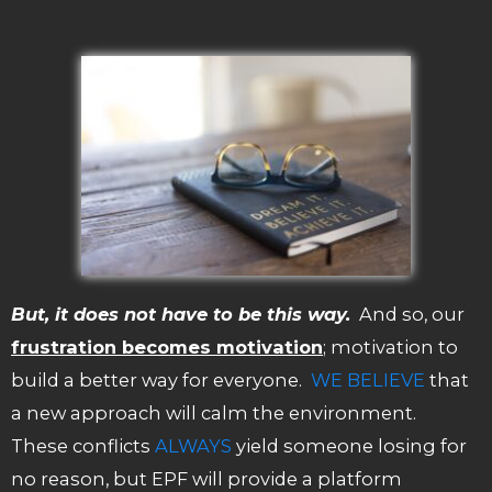
But, it does not have to be this way.
And so, our
frustration becomes motivation
; motivation to
build a better way for everyone.
WE BELIEVE
that
a new approach will calm the environment.
These conflicts
ALWAYS
yield someone losing for
no reason, but EPF will provide a platform