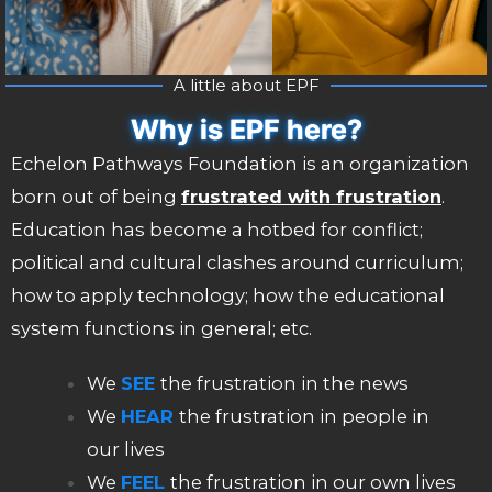
A little about EPF
Why is EPF here?
Echelon Pathways Foundation is an organization
born out of being
frustrated with frustration
.
Education has become a hotbed for conflict;
political and cultural clashes around curriculum;
how to apply technology; how the educational
system functions in general; etc.
We
SEE
the frustration in the news
We
HEAR
the frustration in people in
our lives
We
FEEL
the frustration in our own lives