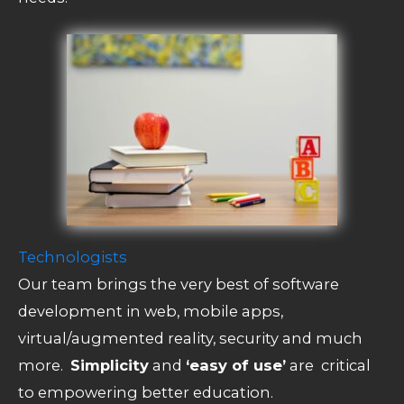
Technologists
Our team brings the very best of software
development in web, mobile apps,
virtual/augmented reality, security and much
more.
Simplicity
and
‘easy of use’
are critical
to empowering better education.