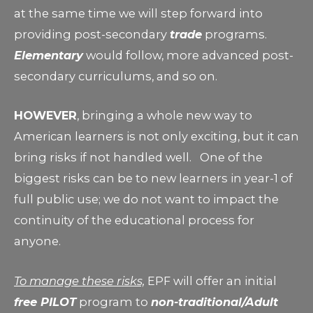
at the same time we will step forward into
providing post-secondary
trade
programs.
Elementary
would follow, more advanced post-
secondary curriculums, and so on.
HOWEVER
, bringing a whole new way to
American learners is not only exciting, but it can
bring risks if not handled well. One of the
biggest risks can be to new learners in year-1 of
full public use; we do not want to impact the
continuity of the educational process for
anyone.
To manage these risks,
EPF will offer an initial
free PILOT
program to
non-traditional/Adult