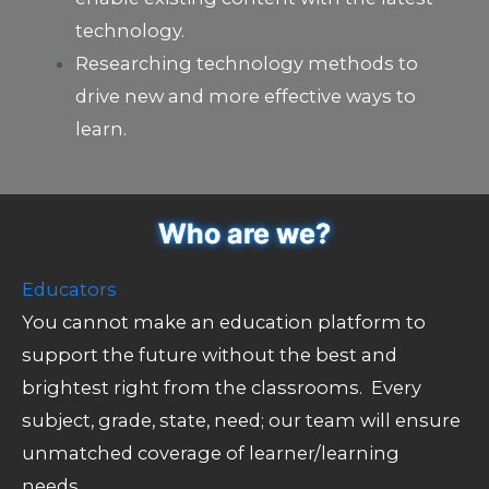
technology.
Researching technology methods to
drive new and more effective ways to
learn.
Who are we?
Educators
You cannot make an education platform to
support the future without the best and
brightest right from the classrooms. Every
subject, grade, state, need; our team will ensure
unmatched coverage of learner/learning
needs.