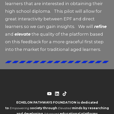
learners that are interested in obtaining their
high school diploma. This pilot will allow for
great interactivity between EPF and direct
learners so we can gain insights. We will
refine
and
elevate
the quality of the platform based
on this feedback for a more graceful first step
into the market for traditional aged learners.
ECHELON PATHWAYS FOUNDATION is dedicated
to
Empowering
society through
Elevated
minds by researching
and developing
Advanced
educational platforms