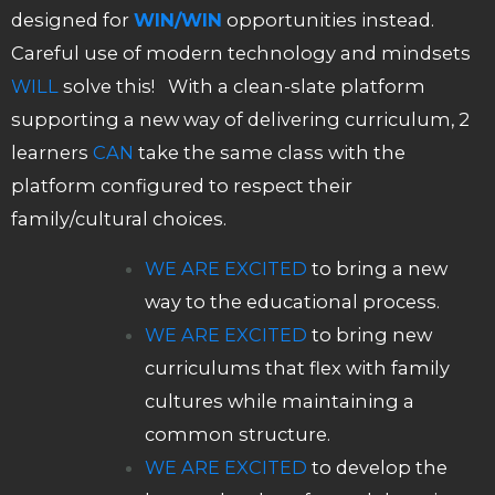
designed for
WIN/WIN
opportunities instead.
Careful use of modern technology and mindsets
WILL
solve this! With a clean-slate platform
supporting a new way of delivering curriculum, 2
learners
CAN
take the same class with the
platform configured to respect their
family/cultural choices.
WE ARE EXCITED
to bring a new
way to the educational process.
WE ARE EXCITED
to bring new
curriculums that flex with family
cultures while maintaining a
common structure.
WE ARE EXCITED
to develop the